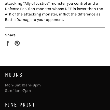
attacking "Ally of Justice" monster you control and a
Defense Position monster whose DEF is lower than the
ATK of the attacking monster, inflict the difference as
Battle Damage to your opponent.
Share
Share
Pin
on
on
Facebook
Pinterest
HOURS
Mon-Sat 10am-9pm
Sun 11am-7pm
FINE PRINT