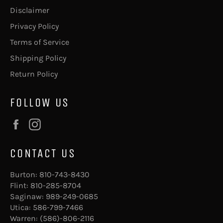
Disclaimer
Privacy Policy
Terms of Service
Shipping Policy
Return Policy
FOLLOW US
Facebook
Instagram
CONTACT US
Burton:
810-743-8430
Flint:
810-285-8704
Saginaw:
989-249-0685
Utica:
586-799-7466
Warren:
(586)-806-2116