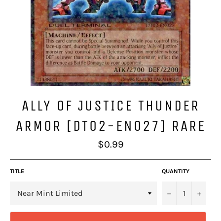
ALLY OF JUSTICE THUNDER
ARMOR [DT02-EN027] RARE
Regular
$0.99
price
TITLE
QUANTITY
−
+