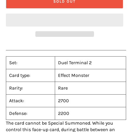
SOLD OUT
Set:
Duel Terminal 2
Card type:
Effect Monster
Rarity:
Rare
Attack:
2700
Defense:
2200
The card cannot be Special Summoned. While you
control this face-up card, during battle between an