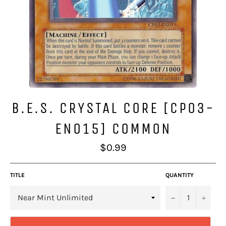
B.E.S. CRYSTAL CORE [CP03-
EN015] COMMON
Regular
$0.99
price
TITLE
QUANTITY
−
+