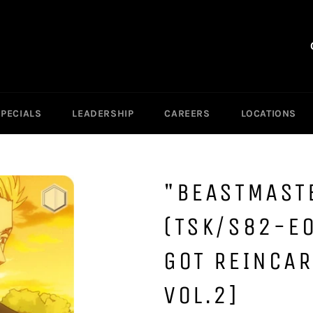
SPECIALS
LEADERSHIP
CAREERS
LOCATIONS
"BEASTMAST
(TSK/S82-E0
GOT REINCAR
VOL.2]