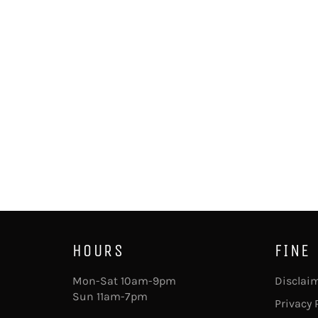
HOURS
FINE
Mon-Sat 10am-9pm
Disclai
Sun 11am-7pm
Privacy 