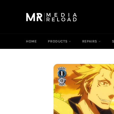
Skip
to
content
HOME
PRODUCTS
REPAIRS