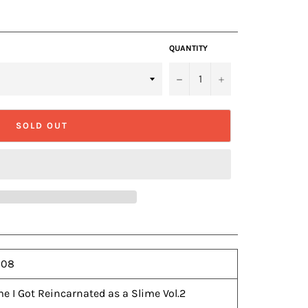
QUANTITY
−
+
SOLD OUT
-08
e I Got Reincarnated as a Slime Vol.2