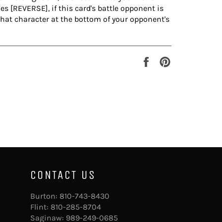
 [REVERSE], if this card's battle opponent is
that character at the bottom of your opponent's
Share
Pin
on
on
Facebook
Pinterest
CONTACT US
Burton:
810-743-8430
Flint:
810-285-8704
Saginaw:
989-249-0685