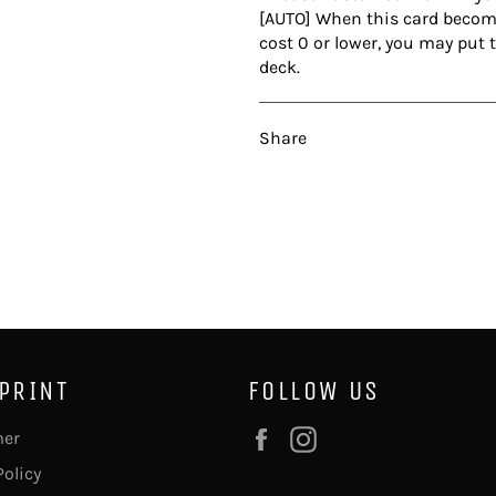
[AUTO] When this card becomes
cost 0 or lower, you may put 
deck.
Share
 PRINT
FOLLOW US
Facebook
Instagram
mer
Policy