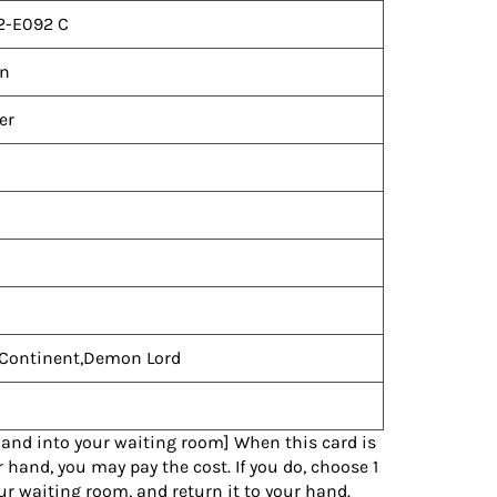
2-E092 C
n
er
Continent,Demon Lord
hand into your waiting room] When this card is
 hand, you may pay the cost. If you do, choose 1
ur waiting room, and return it to your hand.