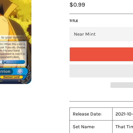
Regular
$0.99
price
TITLE
Release Date:
2021-10
Set Name:
That Tim