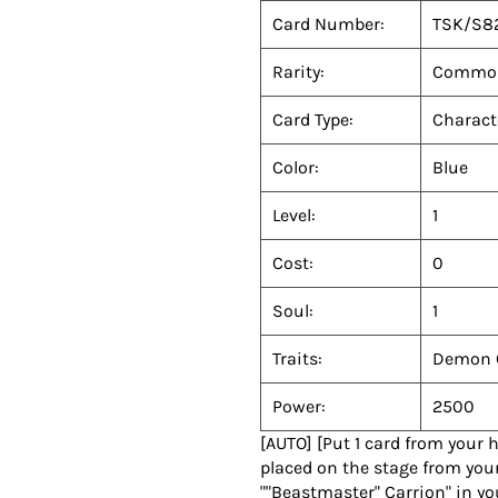
Card Number:
TSK/S8
Rarity:
Commo
Card Type:
Charact
Color:
Blue
Level:
1
Cost:
0
Soul:
1
Traits:
Demon 
Power:
2500
[AUTO] [Put 1 card from your 
placed on the stage from your
""Beastmaster" Carrion" in yo