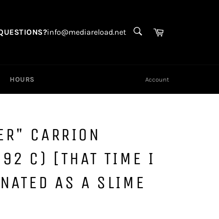
SEARCH
Search
Cart
QUESTIONS?
info@mediareload.net
HOURS
Account
ER" CARRION
92 C) [THAT TIME I
NATED AS A SLIME