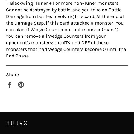
1 "Blackwing" Tuner + 1 or more non-Tuner monsters
Cannot be destroyed by battle, and you take no Battle
Damage from battles involving this card. At the end of
the Damage Step, if this card attacked a monster: You
can place 1 Wedge Counter on that monster (max. 1).
You can remove all Wedge Counters from your
opponent's monsters; the ATK and DEF of those
monsters that had Wedge Counters become 0 until the
End Phase.
Share
Share
Pin
on
on
Facebook
Pinterest
HOURS