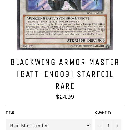
BLACKWING ARMOR MASTER
[BATT-EN009] STARFOIL
RARE
Regular
$24.99
price
TITLE
QUANTITY
−
+