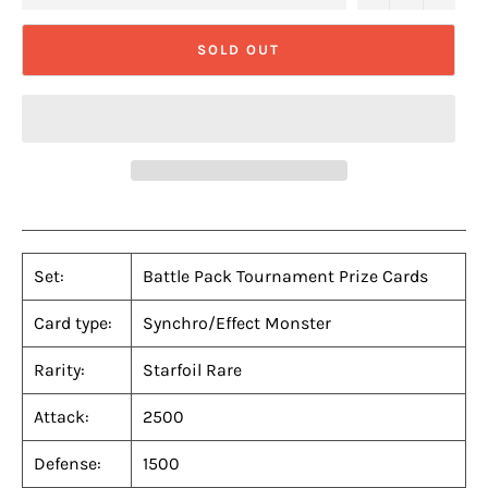
SOLD OUT
Set:
Battle Pack Tournament Prize Cards
Card type:
Synchro/Effect Monster
Rarity:
Starfoil Rare
Attack:
2500
Defense:
1500