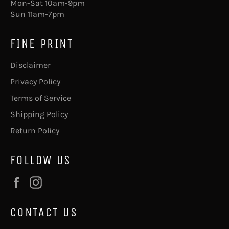
Mon-Sat 10am-9pm
Sun 11am-7pm
FINE PRINT
Disclaimer
Privacy Policy
Terms of Service
Shipping Policy
Return Policy
FOLLOW US
Facebook
Instagram
CONTACT US