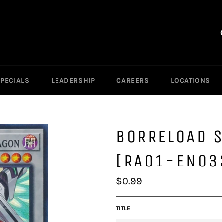
SPECIALS
LEADERSHIP
CAREERS
LOCATIONS
BORRELOAD 
[RA01-EN03
Regular
$0.99
price
TITLE