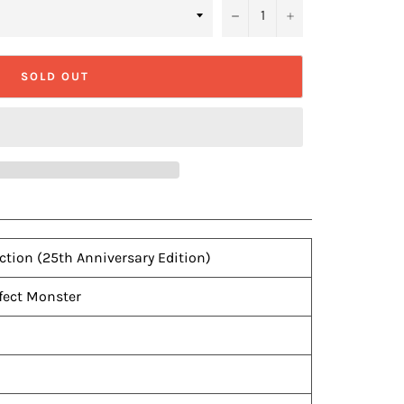
−
+
SOLD OUT
ection (25th Anniversary Edition)
fect Monster