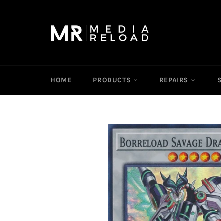
Skip
to
content
HOME
PRODUCTS
REPAIRS