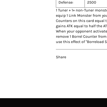
Defense:
2500
1 Tuner + 1+ non-Tuner monst
equip 1 Link Monster from your
Counters on this card equal t
gains ATK equal to half the AT
When your opponent activates 
remove 1 Borrel Counter from 
use this effect of "Borreload
Share