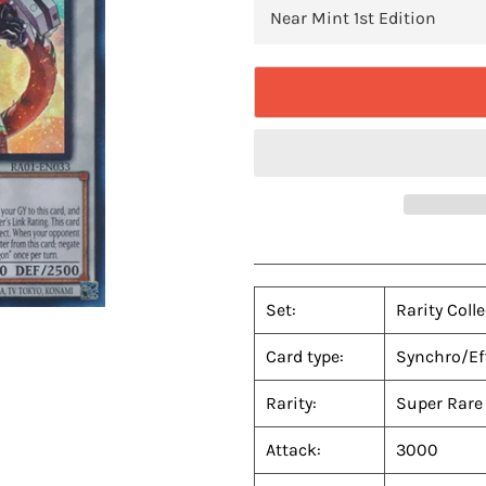
Set:
Rarity Coll
Card type:
Synchro/Ef
Rarity:
Super Rare
Attack:
3000