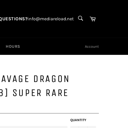
SEARCH
Search
Cart
QUESTIONS?
info@mediareload.net
HOURS
Account
SAVAGE DRAGON
3] SUPER RARE
QUANTITY