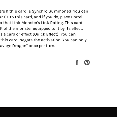
ers If this card is Synchro Summoned: You can
 GY to this card, and if you do, place Borrel
o that Link Monster's Link Rating. This card
K of the monster equipped to it by its effect.
a card or effect (Quick Effect): You can
this card; negate the activation. You can only
 Savage Dragon" once per turn.
Share
Pin
on
on
Facebook
Pinterest