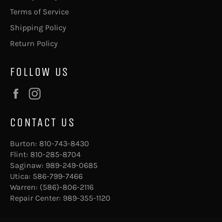
Terms of Service
Shipping Policy
Return Policy
FOLLOW US
Facebook
Instagram
CONTACT US
Burton:
810-743-8430
Flint:
810-285-8704
Saginaw:
989-249-0685
Utica:
586-799-7466
Warren:
(586)-806-2116
Repair Center:
989-355-1120