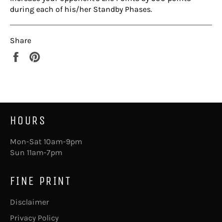
during each of his/her Standby Phases.
Share
Share
Pin
on
on
Facebook
Pinterest
HOURS
Mon-Sat 10am-9pm
Sun 11am-7pm
FINE PRINT
Disclaimer
Privacy Policy