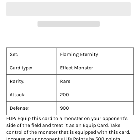
Set:
Flaming Eternity
Card type:
Effect Monster
Rarity:
Rare
Attack:
200
Defense:
900
FLIP: Equip this card to a monster on your opponent's
side of the field and treat it as an Equip Card. Take
control of the monster that is equipped with this card.
Increase your opponent's Life Points by 500 points