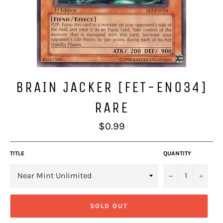
BRAIN JACKER [FET-EN034]
RARE
Regular
$0.99
price
TITLE
QUANTITY
−
+
SOLD OUT