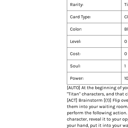
Rarity:
T
Card Type:
C
Color:
B
Level:
0
Cost:
0
Soul:
1
Power:
1
[AUTO] At the beginning of yo
"Titan" characters, and that 
[ACT] Brainstorm [(1)] Flip ov
them into your waiting room.
perform the following action. 
character, reveal it to your o
your hand, put it into your w