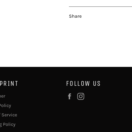
Share
 PRINT
FOLLOW US
Facebook
Instagram
mer
Policy
 Service
 Policy