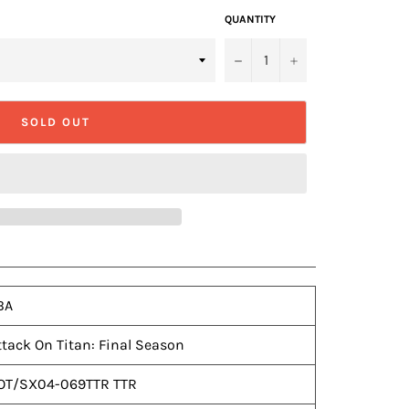
QUANTITY
−
+
SOLD OUT
BA
ttack On Titan: Final Season
OT/SX04-069TTR TTR