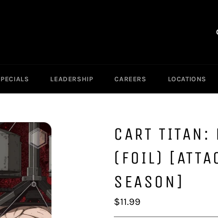
SPECIALS
LEADERSHIP
CAREERS
LOCATIONS
CART TITAN:
(FOIL) [ATTA
SEASON]
Regular
$11.99
price