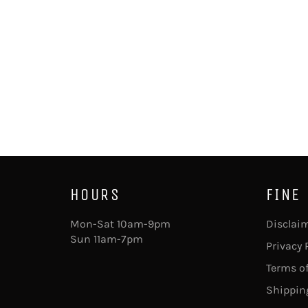
HOURS
FINE
Mon-Sat 10am-9pm
Disclai
Sun 11am-7pm
Privacy 
Terms of
Shipping