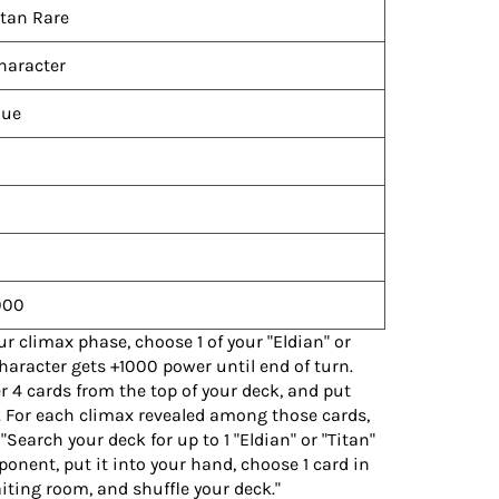
itan Rare
haracter
lue
000
ur climax phase, choose 1 of your "Eldian" or
character gets +1000 power until end of turn.
er 4 cards from the top of your deck, and put
 For each climax revealed among those cards,
"Search your deck for up to 1 "Eldian" or "Titan"
pponent, put it into your hand, choose 1 card in
aiting room, and shuffle your deck."