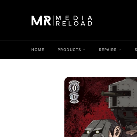
Skip
to
content
HOME
PRODUCTS
REPAIRS