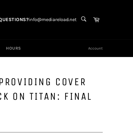
SEARCH
Search
Cart
QUESTIONS?
info@mediareload.net
HOURS
Account
 PROVIDING COVER
CK ON TITAN: FINAL