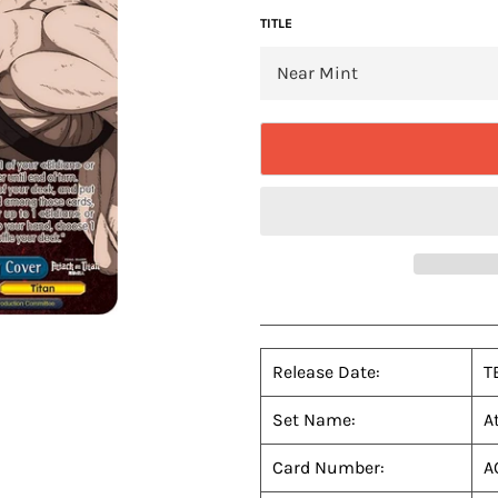
TITLE
Release Date:
T
Set Name:
A
Card Number:
A