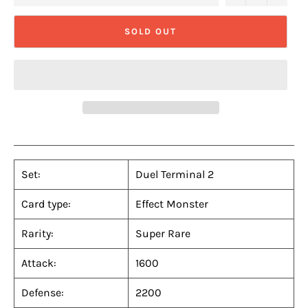
SOLD OUT
Set:
Duel Terminal 2
Card type:
Effect Monster
Rarity:
Super Rare
Attack:
1600
Defense:
2200