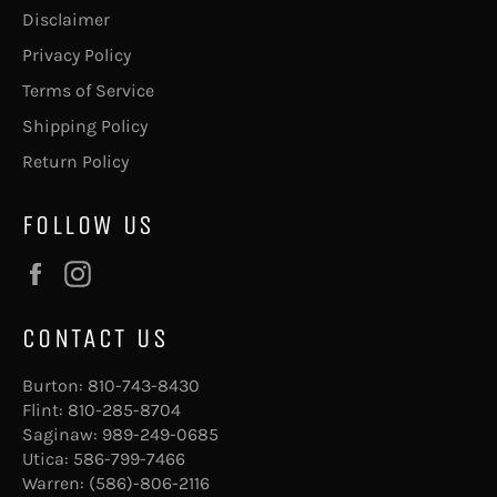
Disclaimer
Privacy Policy
Terms of Service
Shipping Policy
Return Policy
FOLLOW US
Facebook
Instagram
CONTACT US
Burton:
810-743-8430
Flint:
810-285-8704
Saginaw:
989-249-0685
Utica:
586-799-7466
Warren:
(586)-806-2116