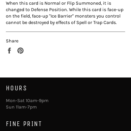
When this card is Normal or Flip Summoned, it is
changed to Defense Position. While this card is face-up
on the field, face-up "Ice Barrier" monsters you control
cannot be destroyed by effects of Spell or Trap Cards.
Share
Share
Pin
on
on
Facebook
Pinterest
HOURS
Mon-Sat 10am-9pm
Sun 11am-7pm
FINE PRINT