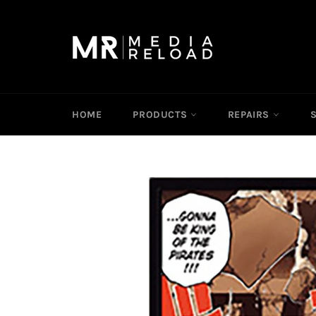
Skip
to
content
HOME
PRODUCTS
REPAIRS