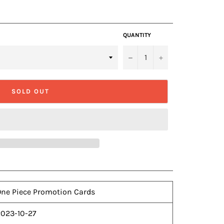
QUANTITY
−
+
SOLD OUT
ne Piece Promotion Cards
2023-10-27