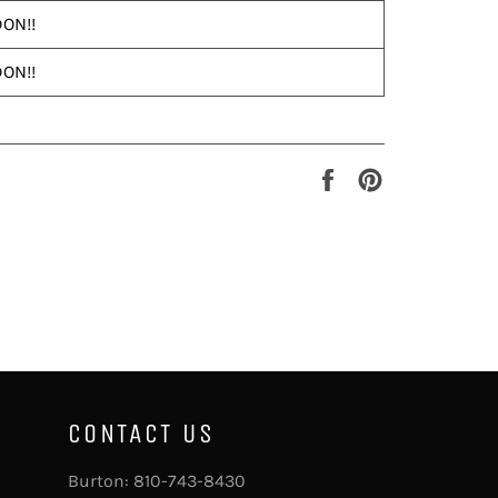
ON!!
ON!!
Share
Pin
on
on
Facebook
Pinterest
CONTACT US
Burton:
810-743-8430