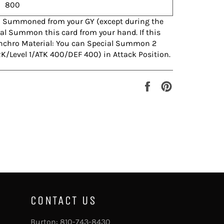
800
l Summoned from your GY (except during the
l Summon this card from your hand. If this
Synchro Material: You can Special Summon 2
K/Level 1/ATK 400/DEF 400) in Attack Position.
Share
Pin
on
on
Facebook
Pinterest
CONTACT US
Burton:
810-743-8430