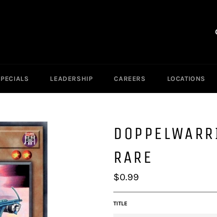
SPECIALS
LEADERSHIP
CAREERS
LOCATIONS
DOPPELWARR
RARE
Regular
$0.99
price
TITLE