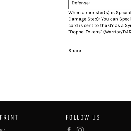
Defense:
When a monster(s) is Specia
Damage Step): You can Specia
card is sent to the GY as a 
"Doppel Tokens" (Warrior/DAR
Share
 PRINT
FOLLOW US
Facebook
Instagram
mer