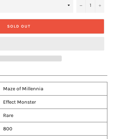
−
+
SOLD OUT
Maze of Millennia
Effect Monster
Rare
800