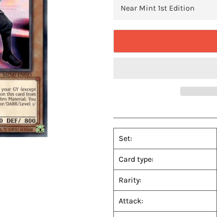
Set:
Card type:
Rarity:
Attack: