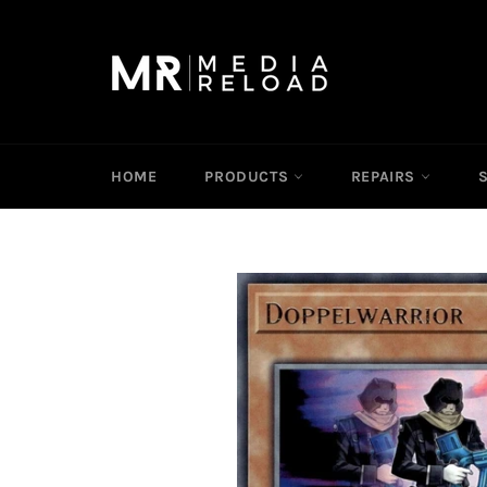
Skip
to
content
HOME
PRODUCTS
REPAIRS