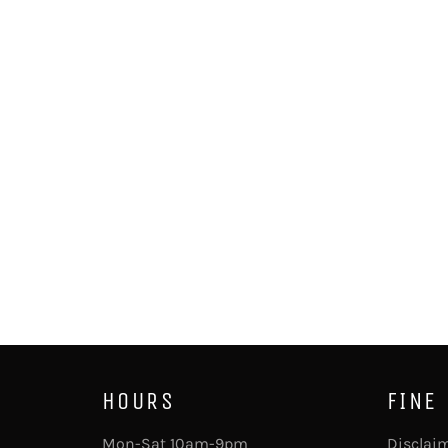
HOURS
FINE
Mon-Sat 10am-9pm
Disclai