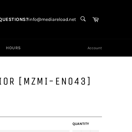
SEARCH
Search
Cart
QUESTIONS?
info@mediareload.net
HOURS
Account
IOR [MZMI-EN043]
QUANTITY