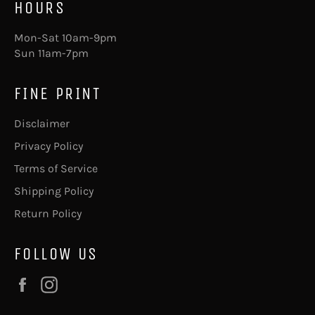
HOURS
Mon-Sat 10am-9pm
Sun 11am-7pm
FINE PRINT
Disclaimer
Privacy Policy
Terms of Service
Shipping Policy
Return Policy
FOLLOW US
Facebook
Instagram