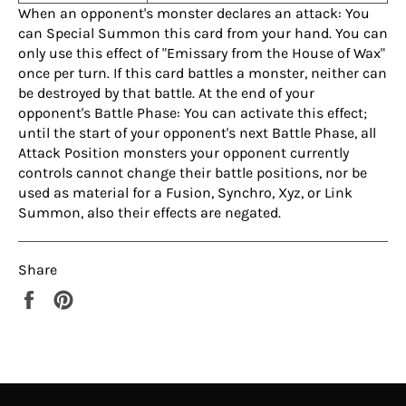
When an opponent's monster declares an attack: You
can Special Summon this card from your hand. You can
only use this effect of "Emissary from the House of Wax"
once per turn. If this card battles a monster, neither can
be destroyed by that battle. At the end of your
opponent's Battle Phase: You can activate this effect;
until the start of your opponent's next Battle Phase, all
Attack Position monsters your opponent currently
controls cannot change their battle positions, nor be
used as material for a Fusion, Synchro, Xyz, or Link
Summon, also their effects are negated.
Share
Share
Pin
on
on
Facebook
Pinterest