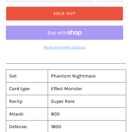
SOLD OUT
More payment options
Set:
Phantom Nightmare
Card type:
Effect Monster
Rarity:
Super Rare
Attack:
800
Defense:
1800