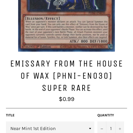
EMISSARY FROM THE HOUSE
OF WAX [PHNI-EN030]
SUPER RARE
Regular
$0.99
price
TITLE
QUANTITY
−
+