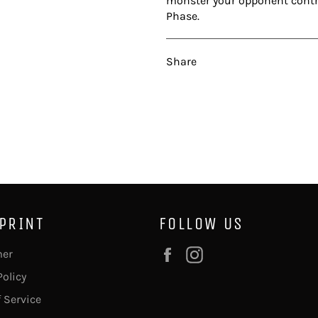
monster your opponent control
Phase.
Share
 PRINT
FOLLOW US
Facebook
Instagram
mer
Policy
 Service