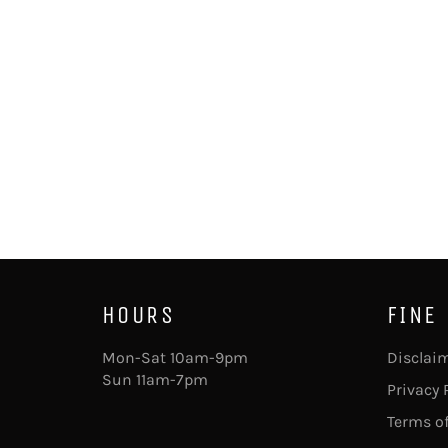
HOURS
FINE
Mon-Sat 10am-9pm
Disclai
Sun 11am-7pm
Privacy 
Terms of