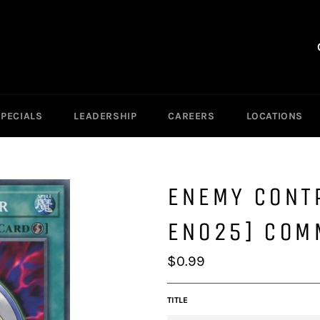
SPECIALS
LEADERSHIP
CAREERS
LOCATIONS
ENEMY CONT
EN025] COM
Regular
$0.99
price
TITLE