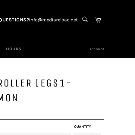
SEARCH
Search
Cart
QUESTIONS?
info@mediareload.net
HOURS
Account
ROLLER [EGS1-
MON
QUANTITY