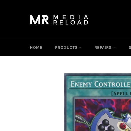
Skip
to
content
HOME
PRODUCTS
REPAIRS