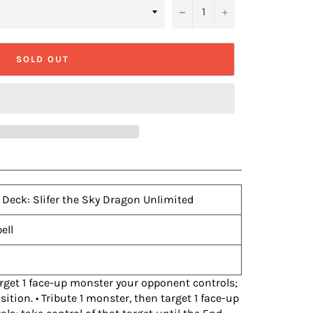
−
+
SOLD OUT
 Deck: Slifer the Sky Dragon Unlimited
ell
 Target 1 face-up monster your opponent controls;
sition. • Tribute 1 monster, then target 1 face-up