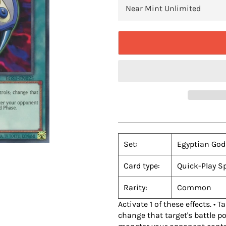
Set:
Egyptian God
Card type:
Quick-Play Sp
Rarity:
Common
Activate 1 of these effects. •
change that target's battle po