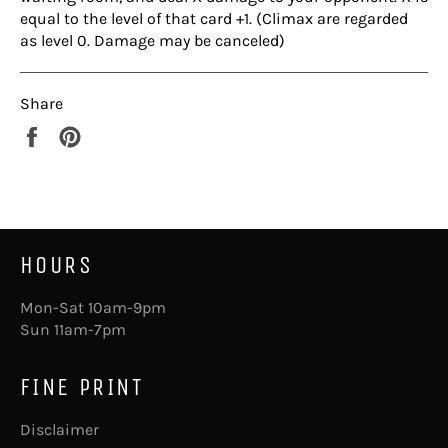
equal to the level of that card +1. (Climax are regarded
as level 0. Damage may be canceled)
Share
Share
Pin
on
on
Facebook
Pinterest
HOURS
Mon-Sat 10am-9pm
Sun 11am-7pm
FINE PRINT
Disclaimer