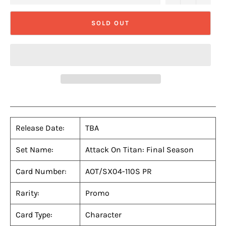
SOLD OUT
Release Date:
TBA
Set Name:
Attack On Titan: Final Season
Card Number:
AOT/SX04-110S PR
Rarity:
Promo
Card Type:
Character