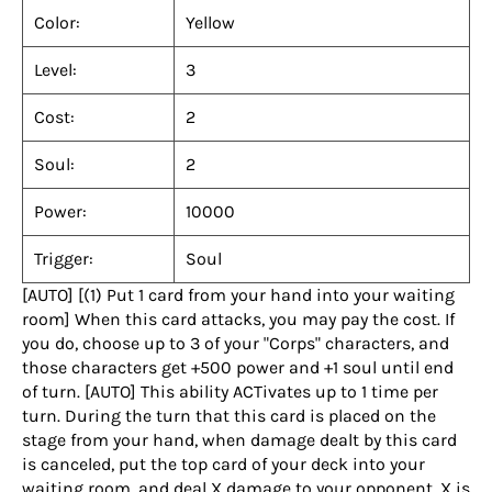
Color:
Yellow
Level:
3
Cost:
2
Soul:
2
Power:
10000
Trigger:
Soul
[AUTO] [(1) Put 1 card from your hand into your waiting
room] When this card attacks, you may pay the cost. If
you do, choose up to 3 of your "Corps" characters, and
those characters get +500 power and +1 soul until end
of turn. [AUTO] This ability ACTivates up to 1 time per
turn. During the turn that this card is placed on the
stage from your hand, when damage dealt by this card
is canceled, put the top card of your deck into your
waiting room, and deal X damage to your opponent. X is