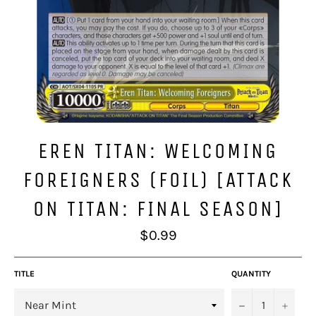
EREN TITAN: WELCOMING
FOREIGNERS (FOIL) [ATTACK
ON TITAN: FINAL SEASON]
Regular
$0.99
price
TITLE
QUANTITY
−
+