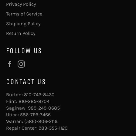
Privacy Policy
Terms of Service
Shipping Policy
Return Policy
FOLLOW US
Facebook
Instagram
CONTACT US
Burton:
810-743-8430
Flint:
810-285-8704
Saginaw:
989-249-0685
Utica:
586-799-7466
Warren:
(586)-806-2116
Repair Center:
989-355-1120