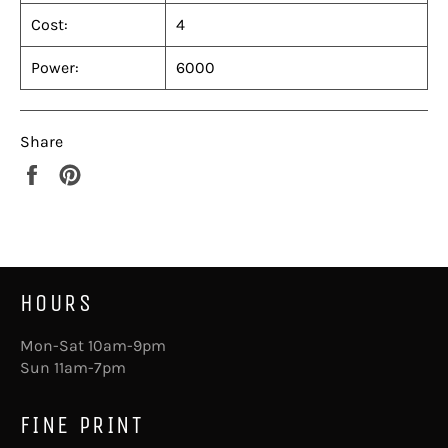
Cost:
4
Power:
6000
Share
Share
Pin
on
on
Facebook
Pinterest
HOURS
Mon-Sat 10am-9pm
Sun 11am-7pm
FINE PRINT