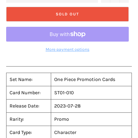
SOLD OUT
More payment options
Set Name:
One Piece Promotion Cards
Card Number:
ST01-010
Release Date:
2023-07-28
Rarity:
Promo
Card Type:
Character