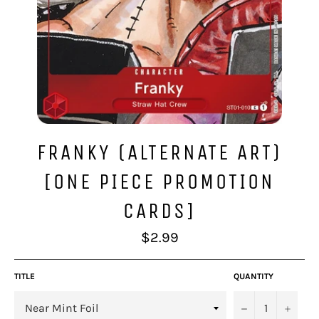
FRANKY (ALTERNATE ART)
[ONE PIECE PROMOTION
CARDS]
Regular
$2.99
price
TITLE
QUANTITY
−
+