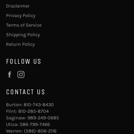
Disclaimer
Privacy Policy
Terms of Service
Shipping Policy
Return Policy
FOLLOW US
Facebook
Instagram
CONTACT US
Burton:
810-743-8430
Flint:
810-285-8704
Saginaw:
989-249-0685
Utica:
586-799-7466
Warren:
(586)-806-2116