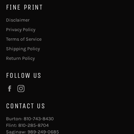
FINE PRINT
Disclaimer
Privacy Policy
Terms of Service
Shipping Policy
Return Policy
FOLLOW US
Facebook
Instagram
CONTACT US
Burton:
810-743-8430
Flint:
810-285-8704
Saginaw:
989-249-0685