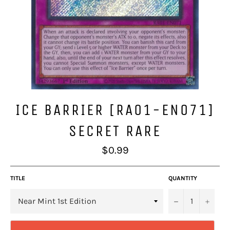
ICE BARRIER [RA01-EN071]
SECRET RARE
Regular
$0.99
price
TITLE
QUANTITY
−
+