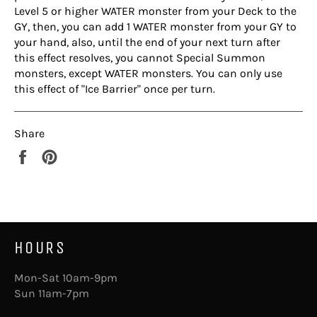
Level 5 or higher WATER monster from your Deck to the
GY, then, you can add 1 WATER monster from your GY to
your hand, also, until the end of your next turn after
this effect resolves, you cannot Special Summon
monsters, except WATER monsters. You can only use
this effect of "Ice Barrier" once per turn.
Share
Share
Pin
on
on
Facebook
Pinterest
HOURS
Mon-Sat 10am-9pm
Sun 11am-7pm