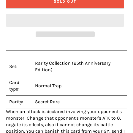
SOLD OUT
Rarity Collection (25th Anniversary
Set:
Edition)
Card
Normal Trap
type:
Rarity:
Secret Rare
When an attack is declared involving your opponent's
monster: Change that opponent's monster's ATK to 0,
negate its effects, also it cannot change its battle
position. You can banish this card from your GY; send 1