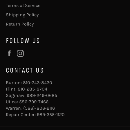
Terms of Service
Shipping Policy
Return Policy
FOLLOW US
Facebook
Instagram
CONTACT US
Burton:
810-743-8430
Flint:
810-285-8704
Saginaw:
989-249-0685
Utica:
586-799-7466
Warren:
(586)-806-2116
Repair Center:
989-355-1120