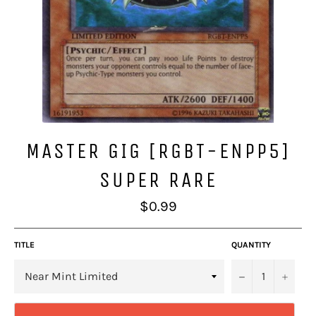
MASTER GIG [RGBT-ENPP5]
SUPER RARE
Regular
$0.99
price
TITLE
QUANTITY
−
+