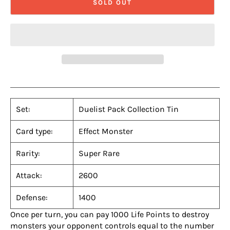
SOLD OUT
Set:
Duelist Pack Collection Tin
Card type:
Effect Monster
Rarity:
Super Rare
Attack:
2600
Defense:
1400
Once per turn, you can pay 1000 Life Points to destroy
monsters your opponent controls equal to the number