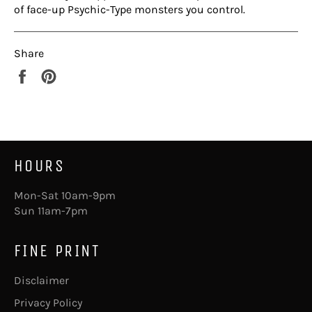
of face-up Psychic-Type monsters you control.
Share
Share
Pin
on
on
Facebook
Pinterest
HOURS
Mon-Sat 10am-9pm
Sun 11am-7pm
FINE PRINT
Disclaimer
Privacy Policy