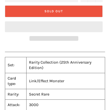
SOLD OUT
Rarity Collection (25th Anniversary
Set:
Edition)
Card
Link/Effect Monster
type:
Rarity:
Secret Rare
Attack:
3000