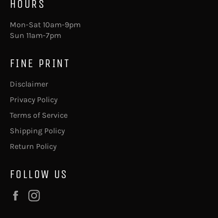
HOURS
Mon-Sat 10am-9pm
Sun 11am-7pm
FINE PRINT
Disclaimer
Privacy Policy
Terms of Service
Shipping Policy
Return Policy
FOLLOW US
Facebook
Instagram