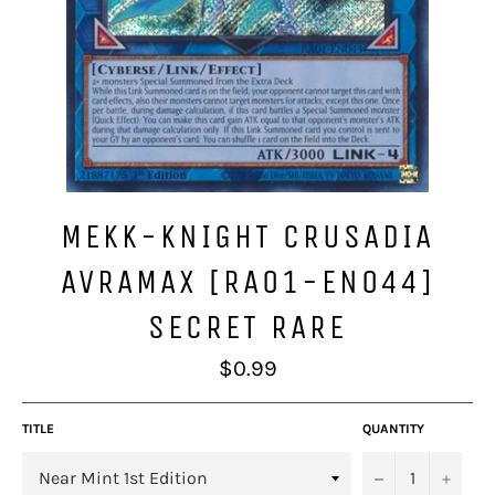
MEKK-KNIGHT CRUSADIA
AVRAMAX [RA01-EN044]
SECRET RARE
Regular
$0.99
price
TITLE
QUANTITY
−
+