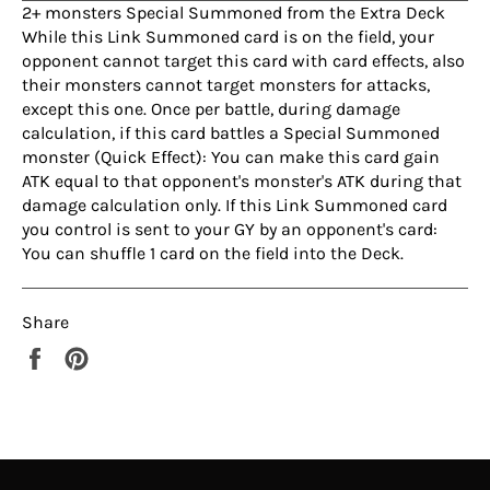
2+ monsters Special Summoned from the Extra Deck
While this Link Summoned card is on the field, your
opponent cannot target this card with card effects, also
their monsters cannot target monsters for attacks,
except this one. Once per battle, during damage
calculation, if this card battles a Special Summoned
monster (Quick Effect): You can make this card gain
ATK equal to that opponent's monster's ATK during that
damage calculation only. If this Link Summoned card
you control is sent to your GY by an opponent's card:
You can shuffle 1 card on the field into the Deck.
Share
Share
Pin
on
on
Facebook
Pinterest