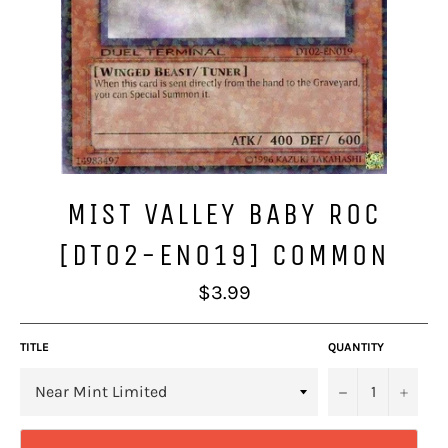
MIST VALLEY BABY ROC
[DT02-EN019] COMMON
Regular
$3.99
price
TITLE
QUANTITY
−
+