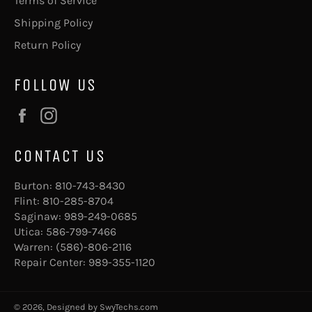
Terms of Service
Shipping Policy
Return Policy
FOLLOW US
Facebook
Instagram
CONTACT US
Burton:
810-743-8430
Flint:
810-285-8704
Saginaw:
989-249-0685
Utica:
586-799-7466
Warren:
(586)-806-2116
Repair Center:
989-355-1120
© 2026, Designed by
SwyTechs.com