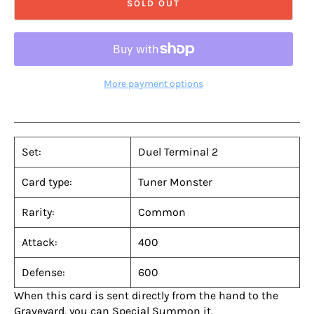
SOLD OUT
More payment options
Set:
Duel Terminal 2
Card type:
Tuner Monster
Rarity:
Common
Attack:
400
Defense:
600
When this card is sent directly from the hand to the
Graveyard, you can Special Summon it.