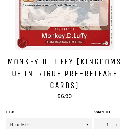
MONKEY.D.LUFFY [KINGDOMS
OF INTRIGUE PRE-RELEASE
CARDS]
Regular
$6.99
price
TITLE
QUANTITY
−
+