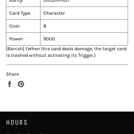
Rarity:
Uncommon
Card Type:
Character
Cost:
8
Power:
9000
[Banish] (When this card deals damage, the target card
is trashed without activating its Trigger.)
Share
Share
Pin
on
on
Facebook
Pinterest
HOURS