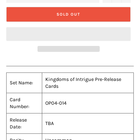
SOLD OUT
Kingdoms of Intrigue Pre-Release
Set Name:
Cards
Card
OP04-014
Number:
Release
TBA
Date: