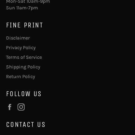
Mon-Sat 10am-9pm
Sun 11am-7pm
FINE PRINT
Disclaimer
Privacy Policy
Terms of Service
Shipping Policy
Return Policy
FOLLOW US
Facebook
Instagram
CONTACT US