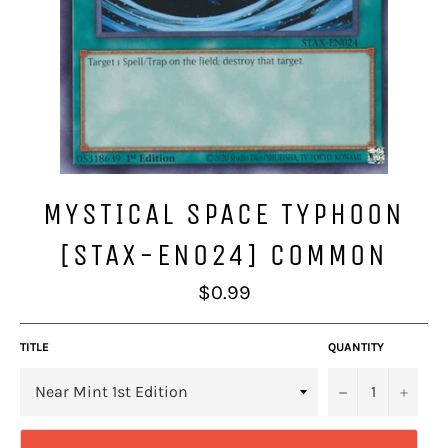
MYSTICAL SPACE TYPHOON
[STAX-EN024] COMMON
Regular
$0.99
price
TITLE
QUANTITY
−
+