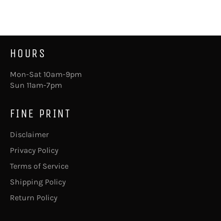
Facebook
Pinterest
HOURS
Mon-Sat 10am-9pm
Sun 11am-7pm
FINE PRINT
Disclaimer
Privacy Policy
Terms of Service
Shipping Policy
Return Policy