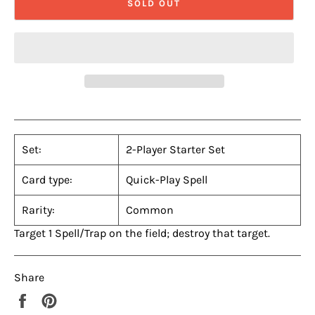
SOLD OUT
Set:
2-Player Starter Set
Card type:
Quick-Play Spell
Rarity:
Common
Target 1 Spell/Trap on the field; destroy that target.
Share
Share
Pin
on
on