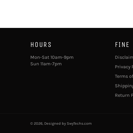
HOURS
FINE
Mon-Sat 10am-9pm
Disclai
Sun 11am-7pm
Privacy 
Terms of
Shipping
Return P
© 2026, Designed by
SwyTechs.com