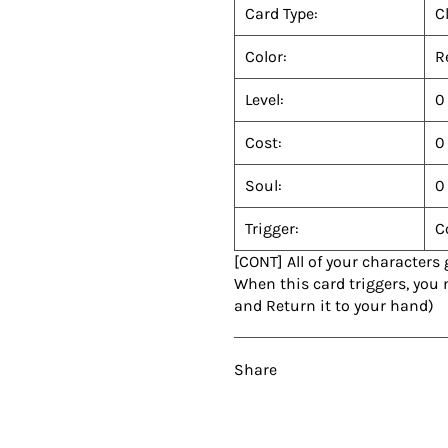
Card Type:
C
Color:
R
Level:
0
Cost:
0
Soul:
0
Trigger:
C
[CONT] All of your characters
When this card triggers, you
and Return it to your hand)
Share