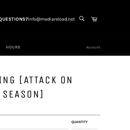
SEARCH
Search
Cart
QUESTIONS?
info@mediareload.net
HOURS
Account
ING [ATTACK ON
L SEASON]
QUANTITY