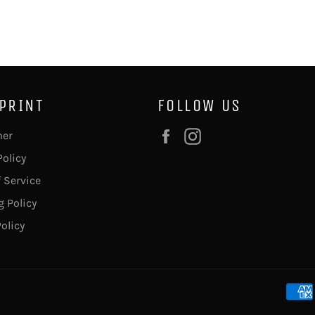
 PRINT
FOLLOW US
Facebook
Instagram
mer
Policy
 Service
 Policy
olicy