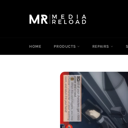
Skip
to
content
HOME
PRODUCTS
REPAIRS