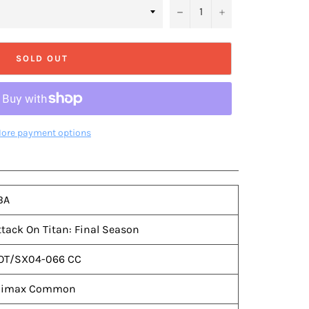
−
+
SOLD OUT
ore payment options
BA
ttack On Titan: Final Season
OT/SX04-066 CC
limax Common