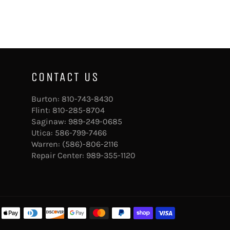
CONTACT US
Burton:
810-743-8430
Flint:
810-285-8704
Saginaw:
989-249-0685
Utica:
586-799-7466
Warren:
(586)-806-2116
Repair Center:
989-355-1120
Payment
methods