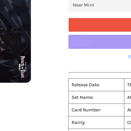
M
Release Date:
T
Set Name:
A
Card Number:
A
Rarity:
C