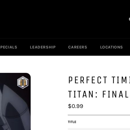
SPECIALS
LEADERSHIP
CAREERS
LOCATIONS
PERFECT TIM
TITAN: FINA
Regular
$0.99
price
TITLE