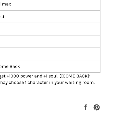
limax
ed
ome Back
 get +1000 power and +1 soul. ([COME BACK]:
 may choose 1 character in your waiting room,
Share
Pin
on
on
Facebook
Pinterest