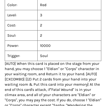
Color:
Red
Level:
3
Cost:
2
Soul:
2
Power:
10000
Trigger:
Soul
[AUTO] When this card is placed on the stage from your
hand, you may choose 1 "Eldian" or "Corps" character in
your waiting room, and Return it to your hand. [AUTO]
[CXCOMBO] [(2) Put 2 cards from your hand into your
waiting room & Put this card into your memory] At the
end of this card's attack, if"Fatal Wound" is in your
climax area, and all of your characters are "Eldian" or
"Corps", you may pay the cost. If you do, choose 1 "Eldian"
or "Corps" character except "Sasha: "Wandering the