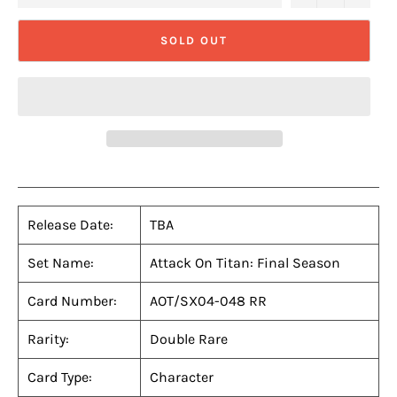
SOLD OUT
Release Date:
TBA
Set Name:
Attack On Titan: Final Season
Card Number:
AOT/SX04-048 RR
Rarity:
Double Rare
Card Type:
Character