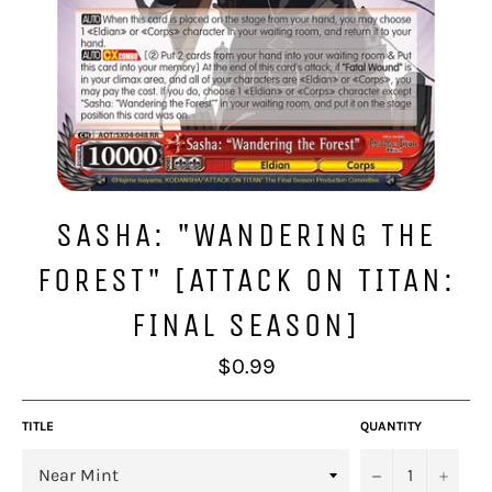
SASHA: "WANDERING THE
FOREST" [ATTACK ON TITAN:
FINAL SEASON]
Regular
$0.99
price
TITLE
QUANTITY
−
+