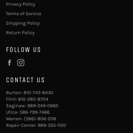
Privacy Policy
Terms of Service
Shipping Policy
Return Policy
FOLLOW US
Facebook
Instagram
CONTACT US
Burton:
810-743-8430
Flint:
810-285-8704
Saginaw:
989-249-0685
Utica:
586-799-7466
Warren:
(586)-806-2116
Repair Center:
989-355-1120