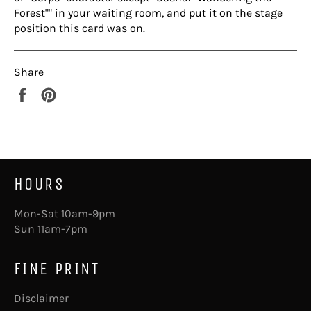
Forest"" in your waiting room, and put it on the stage
position this card was on.
Share
Share
Pin
on
on
Facebook
Pinterest
HOURS
Mon-Sat 10am-9pm
Sun 11am-7pm
FINE PRINT
Disclaimer