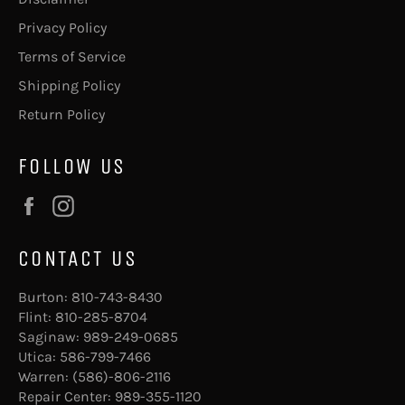
Privacy Policy
Terms of Service
Shipping Policy
Return Policy
FOLLOW US
Facebook
Instagram
CONTACT US
Burton:
810-743-8430
Flint:
810-285-8704
Saginaw:
989-249-0685
Utica:
586-799-7466
Warren:
(586)-806-2116
Repair Center:
989-355-1120