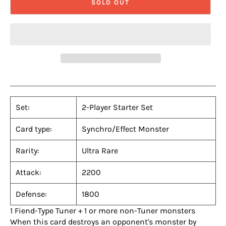
SOLD OUT
Set:
2-Player Starter Set
Card type:
Synchro/Effect Monster
Rarity:
Ultra Rare
Attack:
2200
Defense:
1800
1 Fiend-Type Tuner + 1 or more non-Tuner monsters
When this card destroys an opponent's monster by