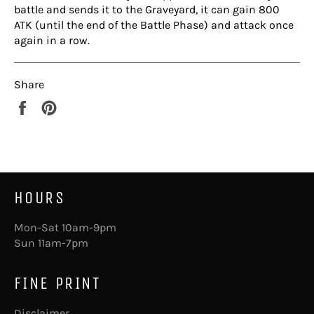
battle and sends it to the Graveyard, it can gain 800
ATK (until the end of the Battle Phase) and attack once
again in a row.
Share
Share
Pin
on
on
Facebook
Pinterest
HOURS
Mon-Sat 10am-9pm
Sun 11am-7pm
FINE PRINT
Disclaimer