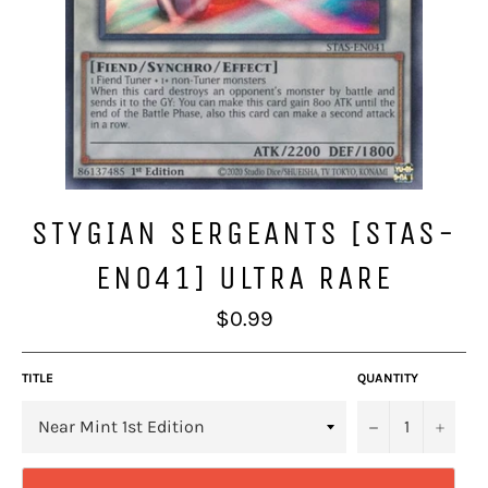
STYGIAN SERGEANTS [STAS-
EN041] ULTRA RARE
Regular
$0.99
price
TITLE
QUANTITY
−
+