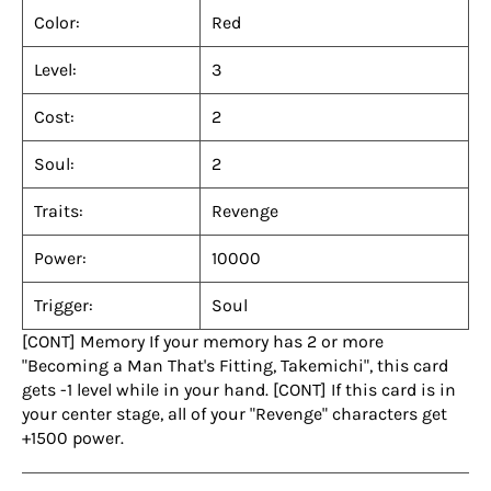
Color:
Red
Level:
3
Cost:
2
Soul:
2
Traits:
Revenge
Power:
10000
Trigger:
Soul
[CONT] Memory If your memory has 2 or more
"Becoming a Man That's Fitting, Takemichi", this card
gets -1 level while in your hand. [CONT] If this card is in
your center stage, all of your "Revenge" characters get
+1500 power.