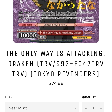
THE ONLY WAY IS ATTACKING,
DRAKEN (TRV/S92-E047TRV
TRV) [TOKYO REVENGERS]
Regular
$74.99
price
TITLE
QUANTITY
−
+