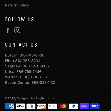
Return Policy
FOLLOW US
Facebook
Instagram
CONTACT US
Burton:
810-743-8430
Flint:
810-285-8704
Saginaw:
989-249-0685
Utica:
586-799-7466
Warren:
(586)-806-2116
Repair Center:
989-355-1120
© 2026, Designed by
SwyTechs.com
Payment
methods