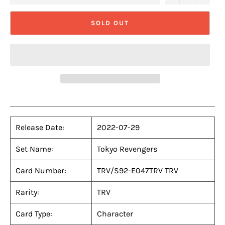
SOLD OUT
Release Date:
2022-07-29
Set Name:
Tokyo Revengers
Card Number:
TRV/S92-E047TRV TRV
Rarity:
TRV
Card Type:
Character