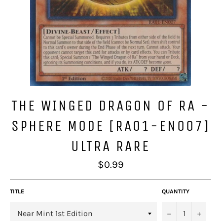
THE WINGED DRAGON OF RA -
SPHERE MODE [RA01-EN007]
ULTRA RARE
Regular
$0.99
price
TITLE
QUANTITY
−
+