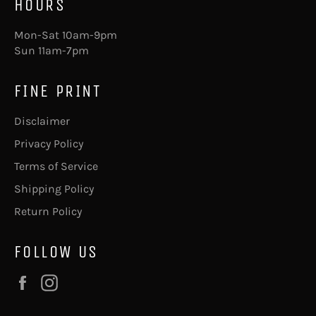
HOURS
Mon-Sat 10am-9pm
Sun 11am-7pm
FINE PRINT
Disclaimer
Privacy Policy
Terms of Service
Shipping Policy
Return Policy
FOLLOW US
Facebook
Instagram