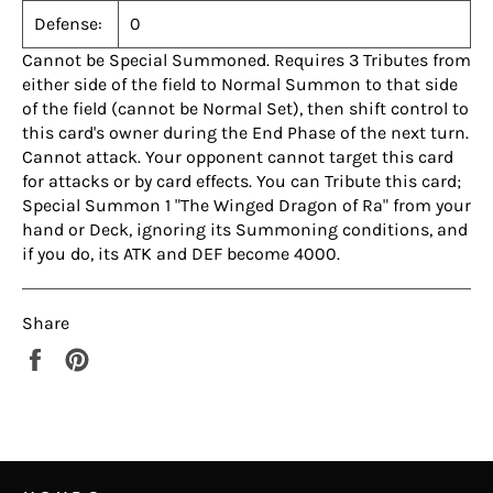
Defense:
0
Cannot be Special Summoned. Requires 3 Tributes from
either side of the field to Normal Summon to that side
of the field (cannot be Normal Set), then shift control to
this card's owner during the End Phase of the next turn.
Cannot attack. Your opponent cannot target this card
for attacks or by card effects. You can Tribute this card;
Special Summon 1 "The Winged Dragon of Ra" from your
hand or Deck, ignoring its Summoning conditions, and
if you do, its ATK and DEF become 4000.
Share
Share
Pin
on
on
Facebook
Pinterest