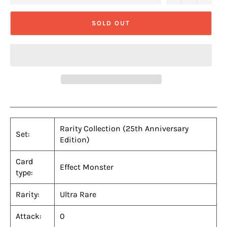
SOLD OUT
Rarity Collection (25th Anniversary
Set:
Edition)
Card
Effect Monster
type:
Rarity:
Ultra Rare
Attack:
0