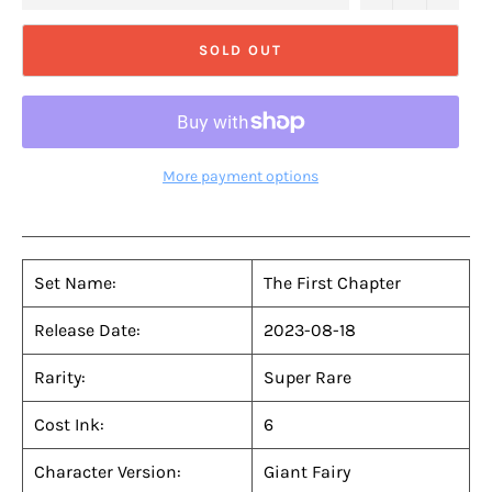
SOLD OUT
More payment options
Set Name:
The First Chapter
Release Date:
2023-08-18
Rarity:
Super Rare
Cost Ink:
6
Character Version:
Giant Fairy