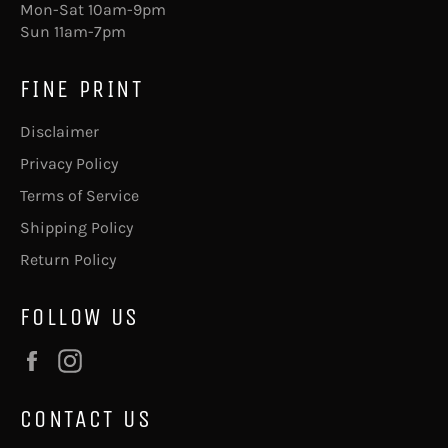
Mon-Sat 10am-9pm
Sun 11am-7pm
FINE PRINT
Disclaimer
Privacy Policy
Terms of Service
Shipping Policy
Return Policy
FOLLOW US
Facebook
Instagram
CONTACT US