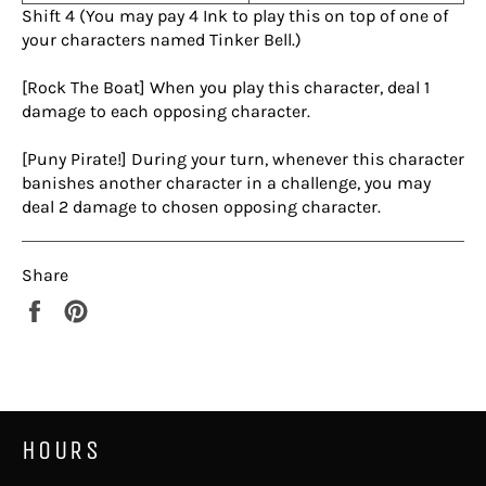
Shift 4 (You may pay 4 Ink to play this on top of one of
your characters named Tinker Bell.)
[Rock The Boat] When you play this character, deal 1
damage to each opposing character.
[Puny Pirate!] During your turn, whenever this character
banishes another character in a challenge, you may
deal 2 damage to chosen opposing character.
Share
Share
Pin
on
on
Facebook
Pinterest
HOURS