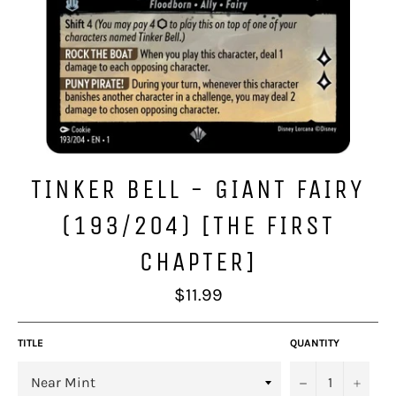
TINKER BELL - GIANT FAIRY
(193/204) [THE FIRST
CHAPTER]
Regular
$11.99
price
TITLE
QUANTITY
−
+