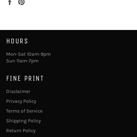
Share
Pin
on
on
Facebook
Pinterest
HOURS
Mon-Sat 10am-9pm
Sun 11am-7pm
FINE PRINT
Disclaimer
Privacy Policy
Terms of Service
Shipping Policy
Return Policy