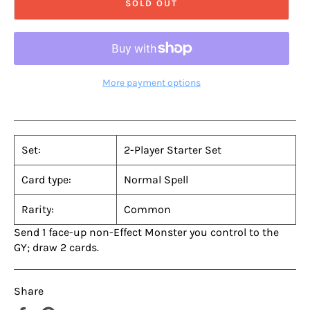
SOLD OUT
More payment options
Set:
2-Player Starter Set
Card type:
Normal Spell
Rarity:
Common
Send 1 face-up non-Effect Monster you control to the
GY; draw 2 cards.
Share