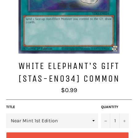
WHITE ELEPHANT'S GIFT
[STAS-EN034] COMMON
Regular
$0.99
price
TITLE
QUANTITY
−
+