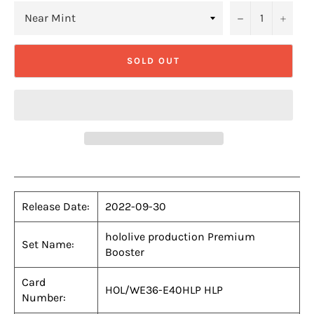
−
+
SOLD OUT
Release Date:
2022-09-30
hololive production Premium
Set Name:
Booster
Card
HOL/WE36-E40HLP HLP
Number: