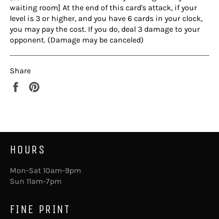
waiting room] At the end of this card's attack, if your
level is 3 or higher, and you have 6 cards in your clock,
you may pay the cost. If you do, deal 3 damage to your
opponent. (Damage may be canceled)
Share
Share
Pin
on
on
Facebook
Pinterest
HOURS
Mon-Sat 10am-9pm
Sun 11am-7pm
FINE PRINT