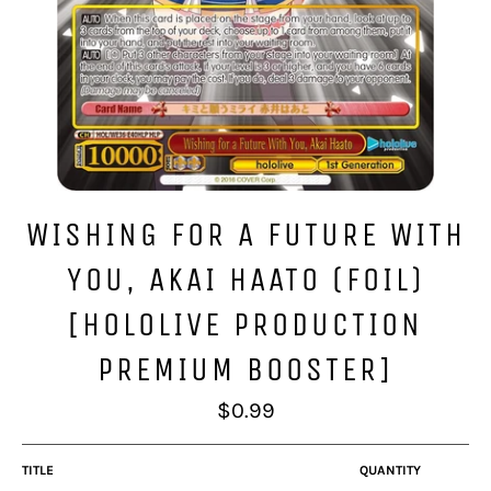
WISHING FOR A FUTURE WITH
YOU, AKAI HAATO (FOIL)
[HOLOLIVE PRODUCTION
PREMIUM BOOSTER]
Regular
$0.99
price
TITLE
QUANTITY