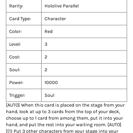
Rarity:
Hololive Parallel
Card Type:
Character
Color:
Red
Level:
3
Cost:
2
Soul:
2
Power:
10000
Trigger:
Soul
[AUTO] When this card is placed on the stage from your
hand, look at up to 3 cards from the top of your deck,
choose up to 1 card from among them, put it into your
hand, and put the rest into your waiting room. [AUTO]
[(1) Put 3 other characters from your stage into your