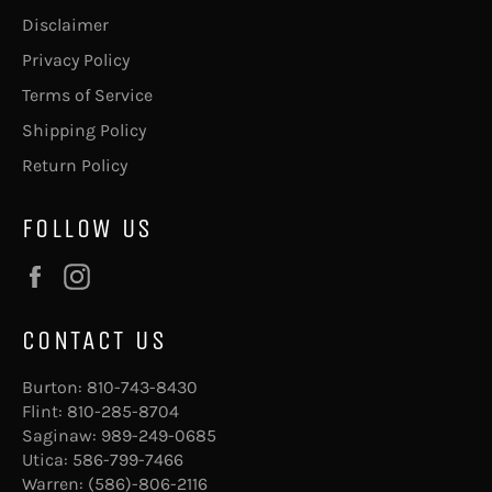
Disclaimer
Privacy Policy
Terms of Service
Shipping Policy
Return Policy
FOLLOW US
Facebook
Instagram
CONTACT US
Burton:
810-743-8430
Flint:
810-285-8704
Saginaw:
989-249-0685
Utica:
586-799-7466
Warren:
(586)-806-2116