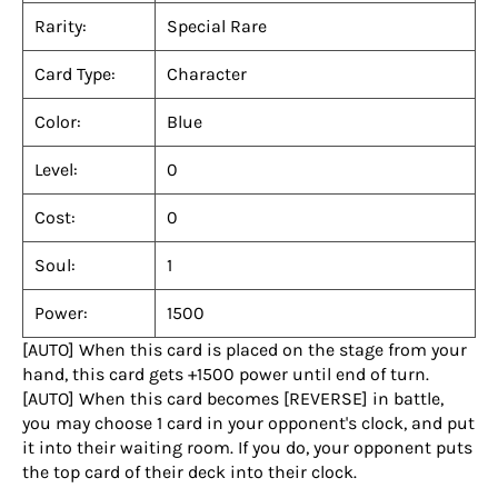
Rarity:
Special Rare
Card Type:
Character
Color:
Blue
Level:
0
Cost:
0
Soul:
1
Power:
1500
[AUTO] When this card is placed on the stage from your
hand, this card gets +1500 power until end of turn.
[AUTO] When this card becomes [REVERSE] in battle,
you may choose 1 card in your opponent's clock, and put
it into their waiting room. If you do, your opponent puts
the top card of their deck into their clock.