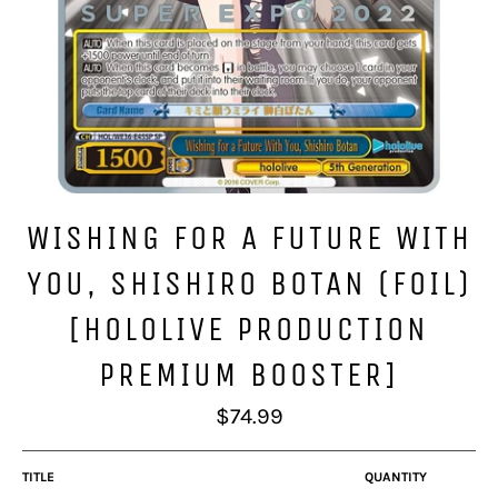
WISHING FOR A FUTURE WITH
YOU, SHISHIRO BOTAN (FOIL)
[HOLOLIVE PRODUCTION
PREMIUM BOOSTER]
Regular
$74.99
price
TITLE
QUANTITY