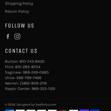
Shipping Policy
Return Policy
FOLLOW US
Facebook
Instagram
CONTACT US
Burton:
810-743-8430
Flint:
810-285-8704
Saginaw:
989-249-0685
Utica:
586-799-7466
Warren:
(586)-806-2116
Repair Center:
989-355-1120
© 2026, Designed by
SwyTechs.com
Payment