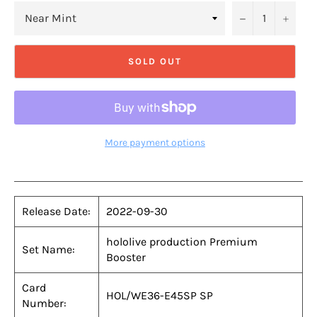
−
+
SOLD OUT
More payment options
Release Date:
2022-09-30
hololive production Premium
Set Name:
Booster
Card
HOL/WE36-E45SP SP
Number: